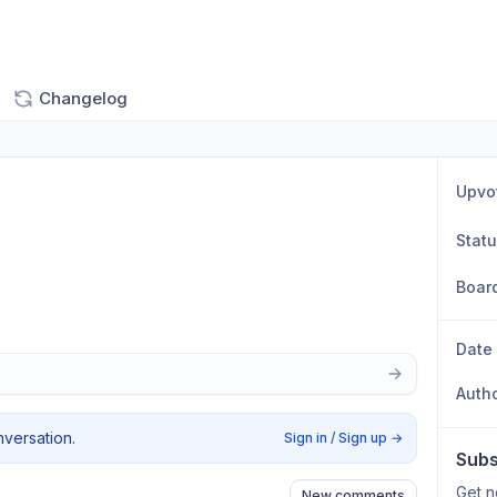
Changelog
Upvo
Stat
Boar
Date
Auth
nversation.
Sign in / Sign up
→
Subs
Get n
New comments