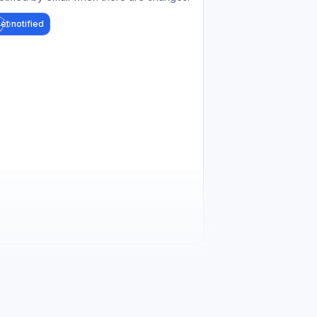
et notified