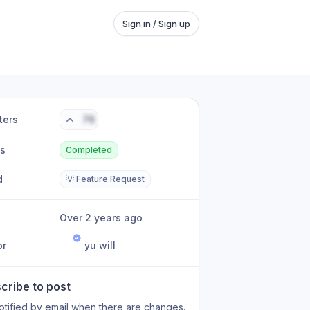
Sign in / Sign up
ters
76
us
Completed
d
💡 Feature Request
Over 2 years ago
or
yu will
cribe to post
otified by email when there are changes.