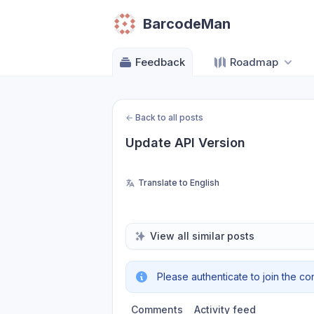
BarcodeMan
Feedback
Roadmap
←
Back to all posts
Update API Version
Translate to English
View all similar posts
Please authenticate to join the co
Comments
Activity feed