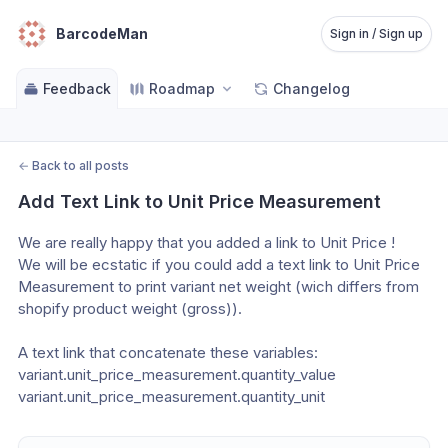
BarcodeMan
Sign in / Sign up
Feedback
Roadmap
Changelog
←
Back to all posts
Add Text Link to Unit Price Measurement
We are really happy that you added a link to Unit Price !
We will be ecstatic if you could add a text link to Unit Price 
Measurement to print variant net weight (wich differs from 
shopify product weight (gross)).
A text link that concatenate these variables:
variant.unit_price_measurement.quantity_value
variant.unit_price_measurement.quantity_unit