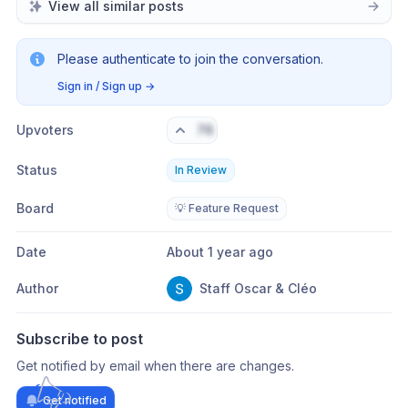
View all similar posts
Please authenticate to join the conversation.
Sign in / Sign up
→
Upvoters
76
Status
In Review
Board
💡 Feature Request
Date
About 1 year ago
Author
Staff Oscar & Cléo
Subscribe to post
Get notified by email when there are changes.
Get notified