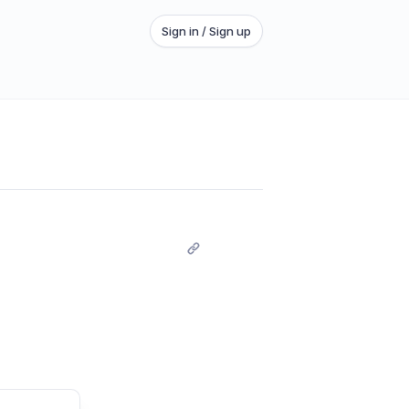
Sign in / Sign up