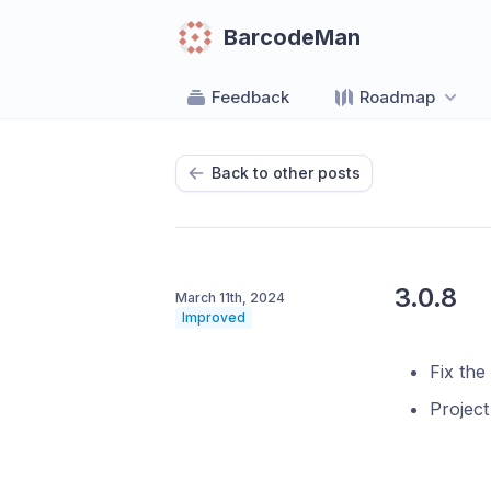
BarcodeMan
Feedback
Roadmap
Back to other posts
3.0.8
March 11th, 2024
Improved
Fix the
Projec