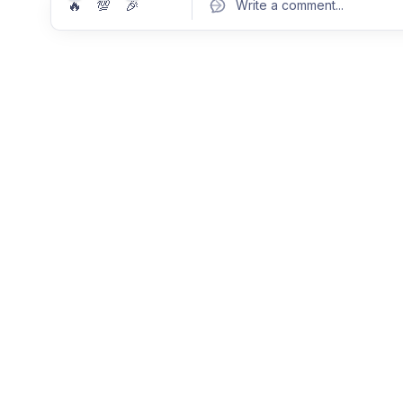
🔥
💯
🎉
Write a comment
...
Pos