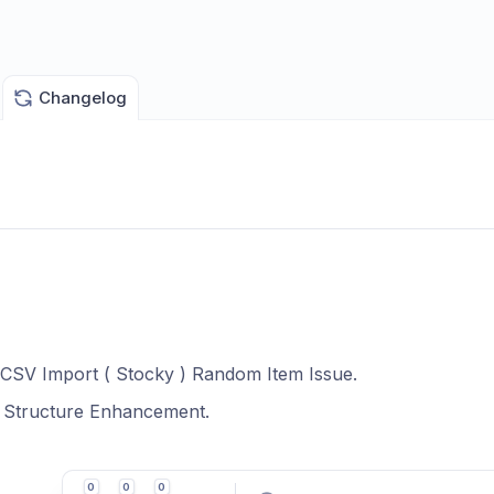
Changelog
 CSV Import ( Stocky ) Random Item Issue.
t Structure Enhancement.
0
0
0